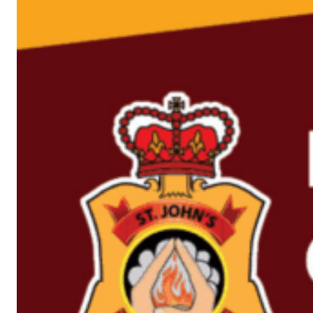
David
Domminney
Guitar & Vocals
Fowler
Paul Bonney
Drums
Luc Ledy-Lepine
Guitar
Ricky Howard
Bass & Vocals
Chris Barnes
Vocals
David Parsons
Keyboards
Alex Francois
Saxophone
Lorelei McBroom
Backing Vocals
Emily Lynn
Backing Vocals