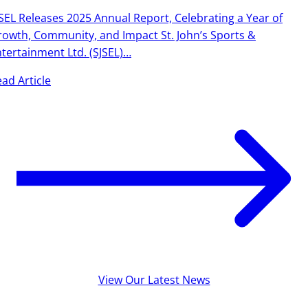
SEL Releases 2025 Annual Report, Celebrating a Year of
owth, Community, and Impact St. John’s Sports &
tertainment Ltd. (SJSEL)…
ad Article
View Our Latest News