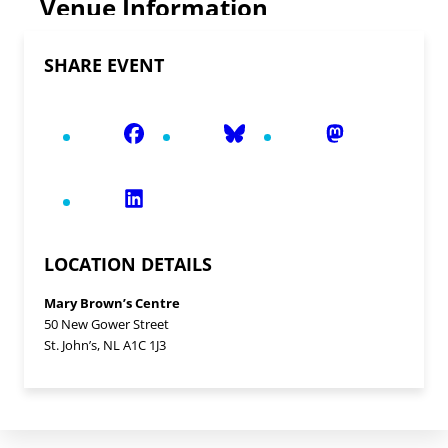
Venue Information
SHARE EVENT
LOCATION DETAILS
Mary Brown’s Centre
50 New Gower Street
St. John’s, NL A1C 1J3