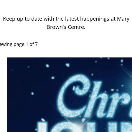
Latest News
Keep up to date with the latest happenings at Mary
Brown’s Centre.
ewing page 1 of 7