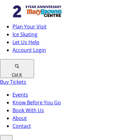
Plan Your Visit
Ice Skating
Let Us Help
Account Login
Ctrl
K
Buy Tickets
Events
Know Before You Go
Book With Us
About
Contact