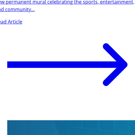
w permanent mural celebrating the sports, entertainment,
nd community…
ad Article