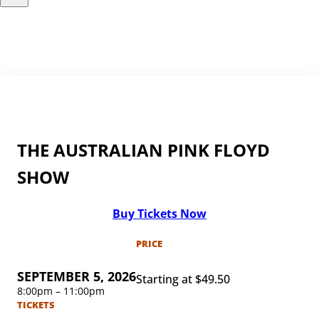
THE AUSTRALIAN PINK FLOYD
SHOW
Buy Tickets Now
PRICE
SEPTEMBER 5, 2026
Starting at $49.50
8:00pm – 11:00pm
TICKETS