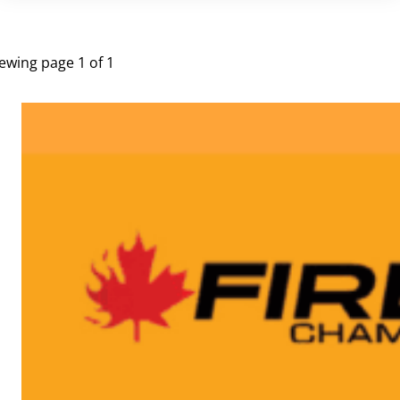
UPCOMING EVENTS
ewing page 1 of 1