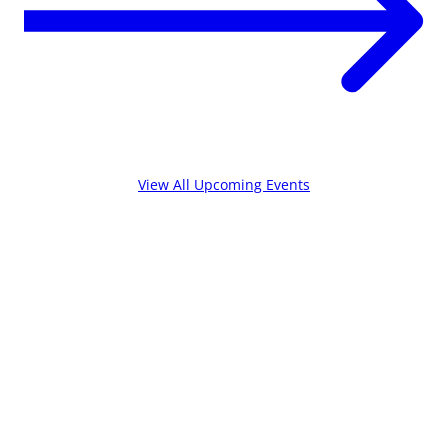
View All Upcoming Events