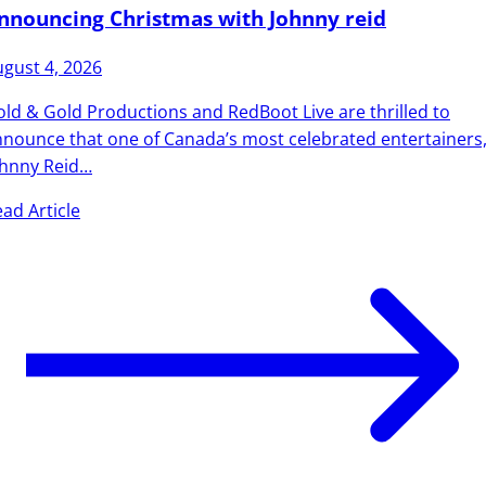
nnouncing Christmas with Johnny reid
gust 4, 2026
ld & Gold Productions and RedBoot Live are thrilled to
nounce that one of Canada’s most celebrated entertainers
ohnny Reid…
ad Article