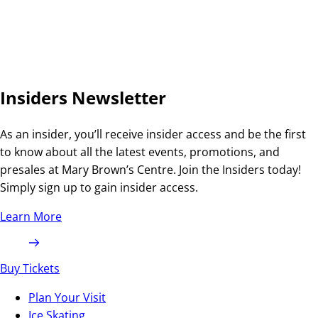
Insiders Newsletter
As an insider, you’ll receive insider access and be the first
to know about all the latest events, promotions, and
presales at Mary Brown’s Centre. Join the Insiders today!
Simply sign up to gain insider access.
Learn More
Buy Tickets
Plan Your Visit
Ice Skating