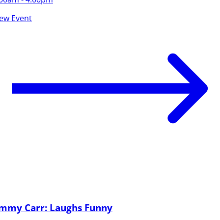
iew Event
immy Carr: Laughs Funny