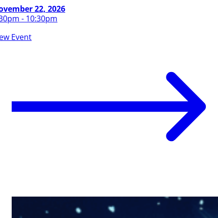
ovember 22, 2026
:30pm - 10:30pm
iew Event