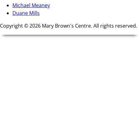
Michael Meaney
Duane Mills
Copyright © 2026 Mary Brown's Centre. All rights reserved.