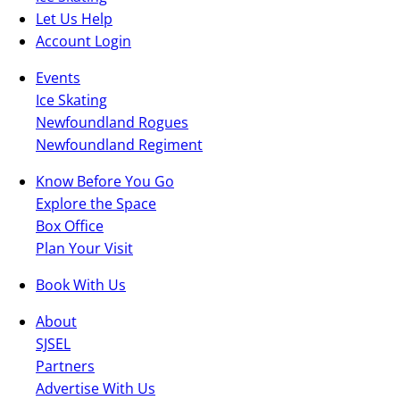
Let Us Help
Account Login
Events
Ice Skating
Newfoundland Rogues
Newfoundland Regiment
Know Before You Go
Explore the Space
Box Office
Plan Your Visit
Book With Us
About
SJSEL
Partners
Advertise With Us