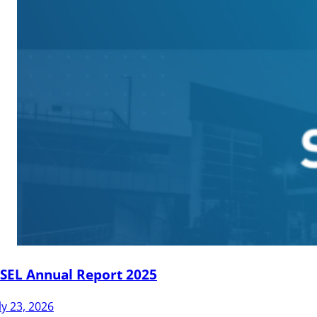
JSEL Annual Report 2025
ly 23, 2026