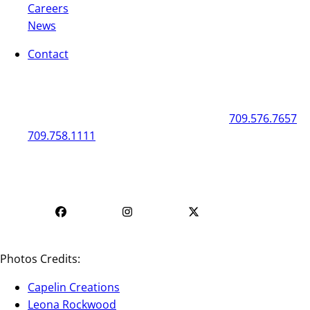
Careers
News
Contact
General
Box Office
50 New Gower Street
St. John's
NL
A1C 1J3
709.576.7657
709.758.1111
Mon - Fri | 12
Mon - Fri | 9 AM - 5 PM
PM - 4 PM
Photos Credits:
Capelin Creations
Leona Rockwood