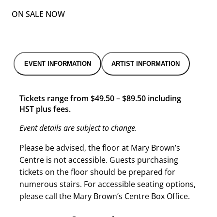
ON SALE NOW
EVENT INFORMATION
ARTIST INFORMATION
Tickets range from $49.50 – $89.50 including
HST plus fees.
Event details are subject to change.
Please be advised, the floor at Mary Brown’s
Centre is not accessible. Guests purchasing
tickets on the floor should be prepared for
numerous stairs. For accessible seating options,
please call the Mary Brown’s Centre Box Office.