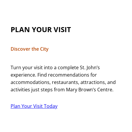
PLAN YOUR VISIT
Discover the City
Turn your visit into a complete St. John’s
experience. Find recommendations for
accommodations, restaurants, attractions, and
activities just steps from Mary Brown’s Centre.
Plan Your Visit Today