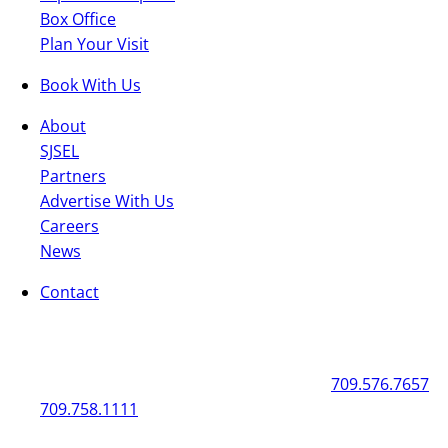
Box Office
Plan Your Visit
Book With Us
About
SJSEL
Partners
Advertise With Us
Careers
News
Contact
General
Box Office
50 New Gower Street
St. John's
NL
A1C 1J3
709.576.7657
709.758.1111
Mon - Fri | 12