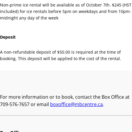
Non-prime ice rental will be available as of October 7th. $245 (HST
included) for ice rentals before 5pm on weekdays and from 10pm-
midnight any day of the week
Deposit
A non-refundable deposit of $50.00 is required at the time of
booking. This deposit will be applied to the cost of the rental.
Book With Us
For more information or to book, contact the Box Office at
709-576-7657 or email
boxoffice@mbcentre.ca
.