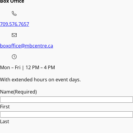
Box Office
709.576.7657
boxoffice@mbcentre.ca
Mon – Fri | 12 PM – 4 PM
With extended hours on event days.
Name
(Required)
First
Last