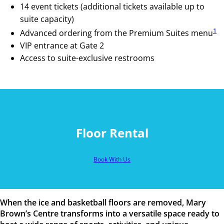
14 event tickets (additional tickets available up to
suite capacity)
1
Advanced ordering from the Premium Suites menu
VIP entrance at Gate 2
Access to suite-exclusive restrooms
Floor Rental
Book With Us
When the ice and basketball floors are removed, Mary
Brown’s Centre transforms into a versatile space ready to