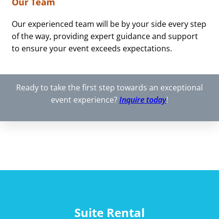
Our Team
Our experienced team will be by your side every step
of the way, providing expert guidance and support
to ensure your event exceeds expectations.
Ready to take the first step towards an exceptional
event experience?
Inquire today
!
Suite Rental