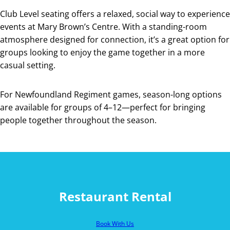
Club Level seating offers a relaxed, social way to experience
events at Mary Brown’s Centre. With a standing-room
atmosphere designed for connection, it’s a great option for
groups looking to enjoy the game together in a more
casual setting.
For Newfoundland Regiment games, season-long options
are available for groups of 4–12—perfect for bringing
people together throughout the season.
Restaurant Rental
Book With Us