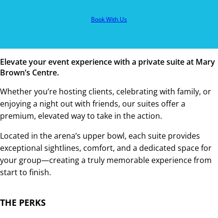
Book With Us
Elevate your event experience with a private suite at Mary
Brown’s Centre.
Whether you’re hosting clients, celebrating with family, or
enjoying a night out with friends, our suites offer a
premium, elevated way to take in the action.
Located in the arena’s upper bowl, each suite provides
exceptional sightlines, comfort, and a dedicated space for
your group—creating a truly memorable experience from
start to finish.
THE PERKS