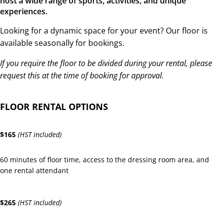
host a wide range of sports, activities, and unique
experiences.
Looking for a dynamic space for your event? Our floor is
available seasonally for bookings.
If you require the floor to be divided during your rental, please
request this at the time of booking for approval.
FLOOR RENTAL OPTIONS
$165
(HST included)
60 minutes of floor time, access to the dressing room area, and
one rental attendant
$265
(HST included)