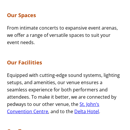
Our Spaces
From intimate concerts to expansive event arenas,
we offer a range of versatile spaces to suit your
event needs.
Our Facilities
Equipped with cutting-edge sound systems, lighting
setups, and amenities, our venue ensures a
seamless experience for both performers and
attendees. To make it better, we are connected by
pedways to our other venue, the
St. John’s
Convention Centre
, and to the
Delta Hotel
.