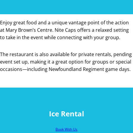
Enjoy great food and a unique vantage point of the action
at Mary Brown’s Centre. Nite Caps offers a relaxed setting
to take in the event while connecting with your group.
The restaurant is also available for private rentals, pending
event set up, making it a great option for groups or special
occasions—including Newfoundland Regiment game days.
Ice Rental
Book With Us