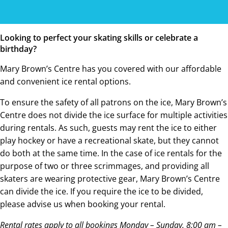
Looking to perfect your skating skills or celebrate a
birthday?
Mary Brown’s Centre has you covered with our affordable
and convenient ice rental options.
To ensure the safety of all patrons on the ice, Mary Brown’s
Centre does not divide the ice surface for multiple activities
during rentals. As such, guests may rent the ice to either
play hockey or have a recreational skate, but they cannot
do both at the same time. In the case of ice rentals for the
purpose of two or three scrimmages, and providing all
skaters are wearing protective gear, Mary Brown’s Centre
can divide the ice. If you require the ice to be divided,
please advise us when booking your rental.
Rental rates apply to all bookings Monday – Sunday, 8:00 am –