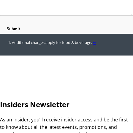
Additional charges apply for food & beverage.
↩︎
Insiders Newsletter
As an insider, you’ll receive insider access and be the first
to know about all the latest events, promotions, and