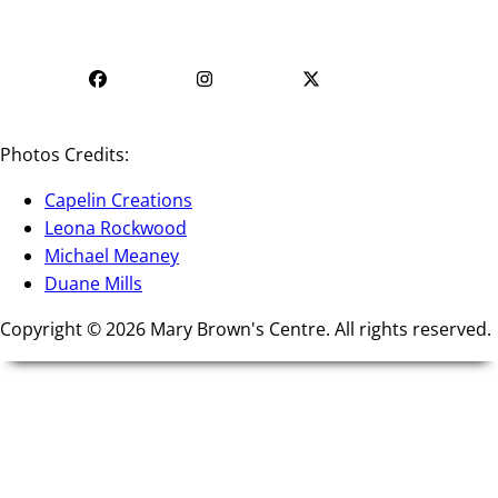
Mon - Fri | 9 AM - 5 PM
PM - 4 PM
Photos Credits:
Capelin Creations
Leona Rockwood
Michael Meaney
Duane Mills
Copyright © 2026 Mary Brown's Centre. All rights reserved.