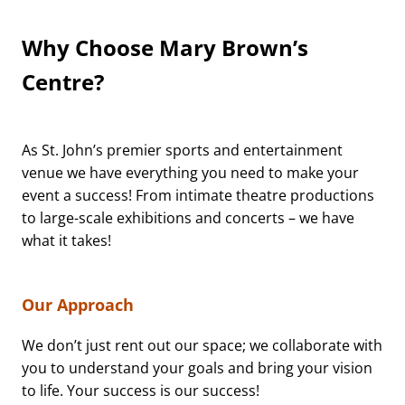
Why Choose Mary Brown’s
Centre?
As St. John’s premier sports and entertainment
venue we have everything you need to make your
event a success! From intimate theatre productions
to large-scale exhibitions and concerts – we have
what it takes!
Our Approach
We don’t just rent out our space; we collaborate with
you to understand your goals and bring your vision
to life. Your success is our success!