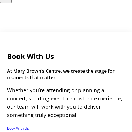
Book With Us
At Mary Brown’s Centre, we create the stage for
moments that matter.
Whether you’re attending or planning a
concert, sporting event, or custom experience,
our team will work with you to deliver
something truly exceptional.
Book With Us