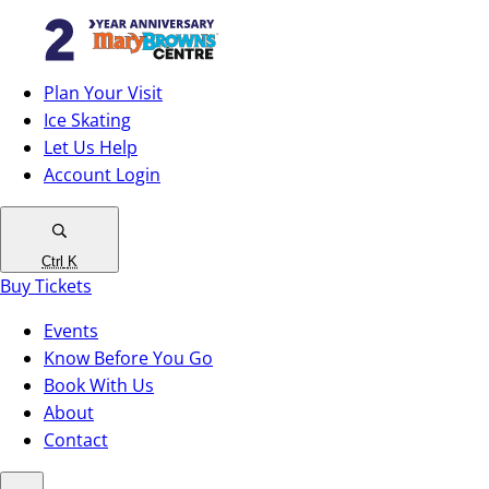
Plan Your Visit
Ice Skating
Let Us Help
Account Login
Ctrl
K
Buy Tickets
Events
Know Before You Go
Book With Us
About
Contact