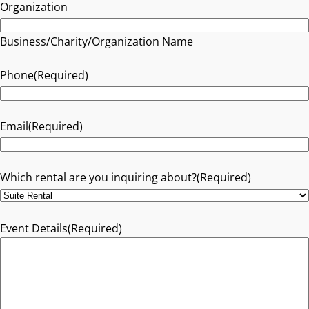
Organization
Business/Charity/Organization Name
Phone
(Required)
Email
(Required)
Which rental are you inquiring about?
(Required)
Event Details
(Required)