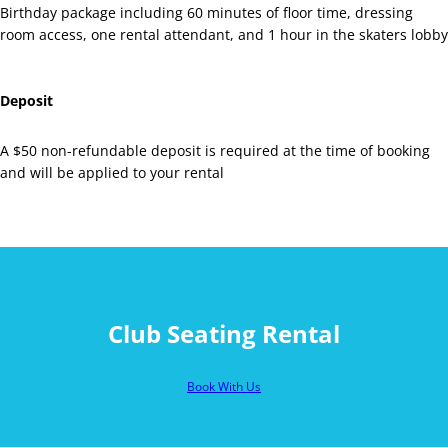
Birthday package including 60 minutes of floor time, dressing
room access, one rental attendant, and 1 hour in the skaters lobby
Deposit
A $50 non-refundable deposit is required at the time of booking
and will be applied to your rental
Club Seating Rental
Book With Us