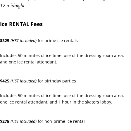
12 midnight.
Ice RENTAL Fees
$325
(HST included)
for prime ice rentals
Includes 50 minutes of ice time, use of the dressing room area,
and one ice rental attendant.
$425
(HST included)
for birthday parties
Includes 50 minutes of ice time, use of the dressing room area,
one ice rental attendant, and 1 hour in the skaters lobby.
$275
(HST included)
for non-prime ice rental