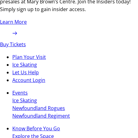
presales at Mary Brown’s Centre. Join the Insiders today!
Simply sign up to gain insider access.
Learn More
Buy Tickets
Plan Your Visit
Ice Skating
Let Us Help
Account Login
Events
Ice Skating
Newfoundland Rogues
Newfoundland Regiment
Know Before You Go
Explore the Space