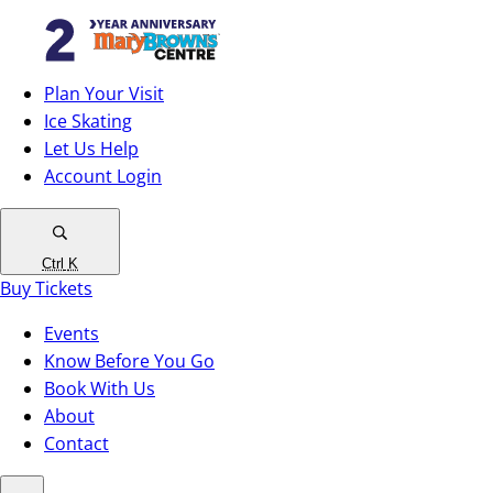
Plan Your Visit
Ice Skating
Let Us Help
Account Login
Ctrl
K
Buy Tickets
Events
Know Before You Go
Book With Us
About
Contact