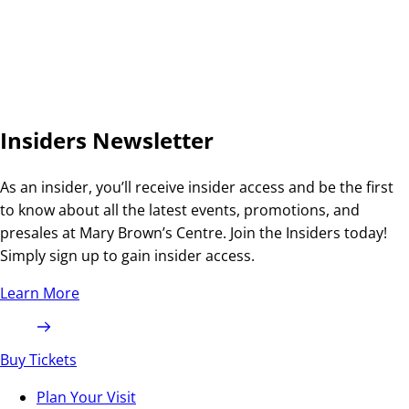
Insiders Newsletter
As an insider, you’ll receive insider access and be the first
to know about all the latest events, promotions, and
presales at Mary Brown’s Centre. Join the Insiders today!
Simply sign up to gain insider access.
Learn More
Buy Tickets
Plan Your Visit