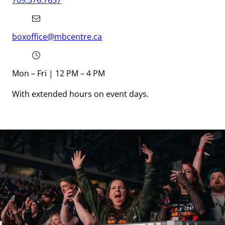
709.576.7657
boxoffice@mbcentre.ca
Mon – Fri | 12 PM – 4 PM
With extended hours on event days.