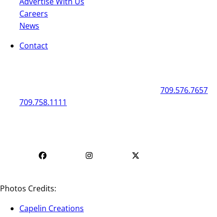
Advertise With Us
Careers
News
Contact
General
Box Office
50 New Gower Street
St. John's
NL
A1C 1J3
709.576.7657
709.758.1111
Mon - Fri | 12
Mon - Fri | 9 AM - 5 PM
PM - 4 PM
Photos Credits:
Capelin Creations