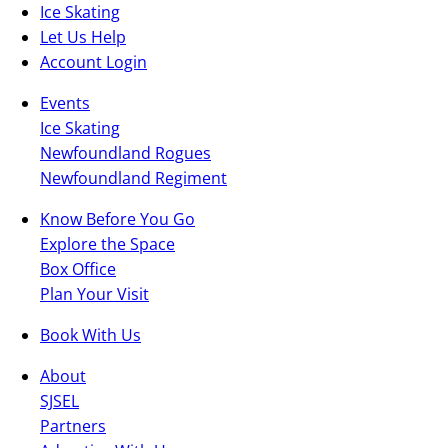
Ice Skating
Let Us Help
Account Login
Events
Ice Skating
Newfoundland Rogues
Newfoundland Regiment
Know Before You Go
Explore the Space
Box Office
Plan Your Visit
Book With Us
About
SJSEL
Partners