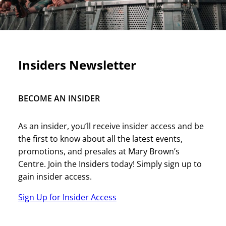
Insiders Newsletter
BECOME AN INSIDER
As an insider, you’ll receive insider access and be
the first to know about all the latest events,
promotions, and presales at Mary Brown’s
Centre. Join the Insiders today! Simply sign up to
gain insider access.
Sign Up for Insider Access