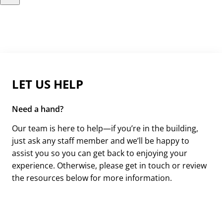
LET US HELP
Need a hand?
Our team is here to help—if you’re in the building,
just ask any staff member and we’ll be happy to
assist you so you can get back to enjoying your
experience. Otherwise, please get in touch or review
the resources below for more information.
Get in Touch