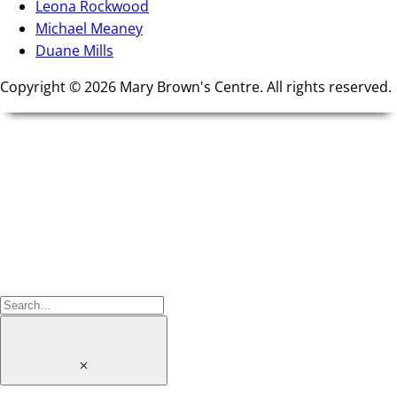
Leona Rockwood
Michael Meaney
Duane Mills
Copyright © 2026 Mary Brown's Centre. All rights reserved.