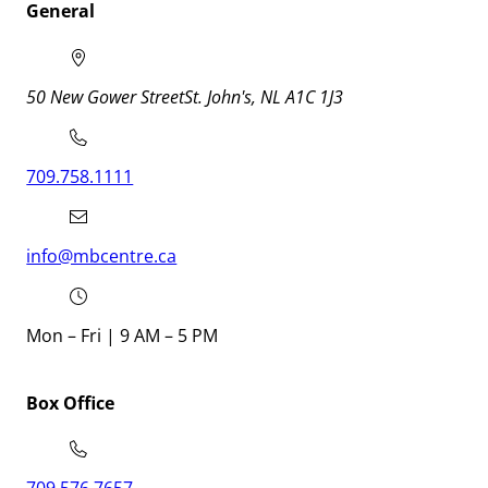
General
50 New Gower Street
St. John's
NL
A1C 1J3
709.758.1111
info@mbcentre.ca
Mon – Fri | 9 AM – 5 PM
Box Office