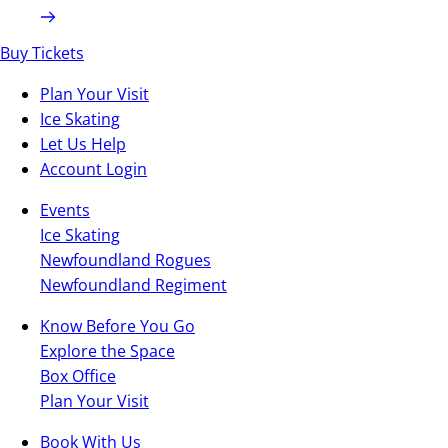
Buy Tickets
Plan Your Visit
Ice Skating
Let Us Help
Account Login
Events
Ice Skating
Newfoundland Rogues
Newfoundland Regiment
Know Before You Go
Explore the Space
Box Office
Plan Your Visit
Book With Us