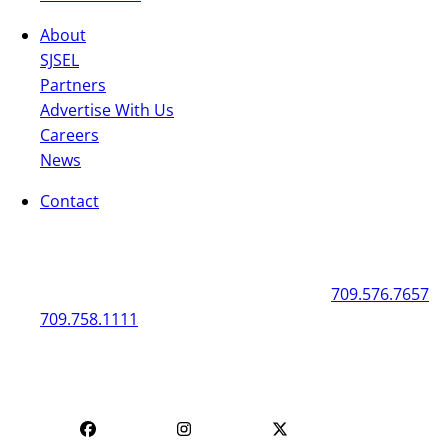
About
SJSEL
Partners
Advertise With Us
Careers
News
Contact
General
Box Office
50 New Gower Street
St. John's
NL
A1C 1J3
709.576.7657
709.758.1111
Mon - Fri | 12
Mon - Fri | 9 AM - 5 PM
PM - 4 PM