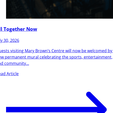
ll Together Now
ly 30, 2026
ests visiting Mary Brown’s Centre will now be welcomed by
w permanent mural celebrating the sports, entertainment,
nd community…
ad Article