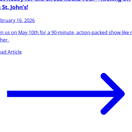
 St. John’s!
bruary 16, 2026
in us on May 10th for a 90-minute, action-packed show like 
her.
ad Article