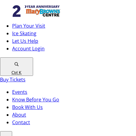
Plan Your Visit
Ice Skating
Let Us Help
Account Login
Ctrl
K
Buy Tickets
Events
Know Before You Go
Book With Us
About
Contact