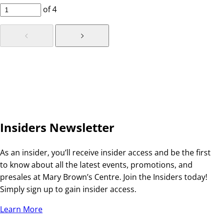
of
4
Insiders Newsletter
As an insider, you’ll receive insider access and be the first
to know about all the latest events, promotions, and
presales at Mary Brown’s Centre. Join the Insiders today!
Simply sign up to gain insider access.
Learn More