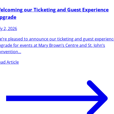
elcoming our Ticketing and Guest Experience
pgrade
ly 2, 2026
’re pleased to announce our ticketing and guest experienc
grade for events at Mary Brown’s Centre and St. John’s
onvention…
ad Article