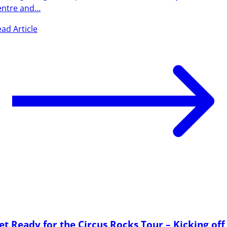
entre and…
ad Article
et Ready for the Circus Rocks Tour – Kicking off