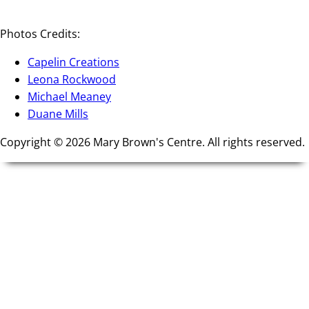
Photos Credits:
Capelin Creations
Leona Rockwood
Michael Meaney
Duane Mills
Copyright © 2026 Mary Brown's Centre. All rights reserved.