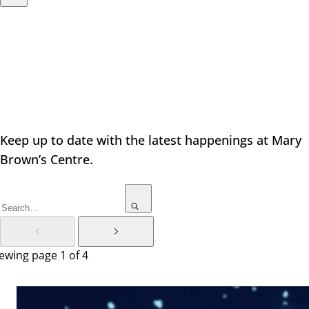
Latest News
Keep up to date with the latest happenings at Mary
Brown’s Centre.
ewing page 1 of 4