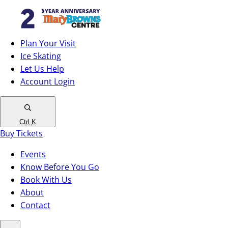
Plan Your Visit
Ice Skating
Let Us Help
Account Login
Ctrl
K
Buy Tickets
Events
Know Before You Go
Book With Us
About
Contact