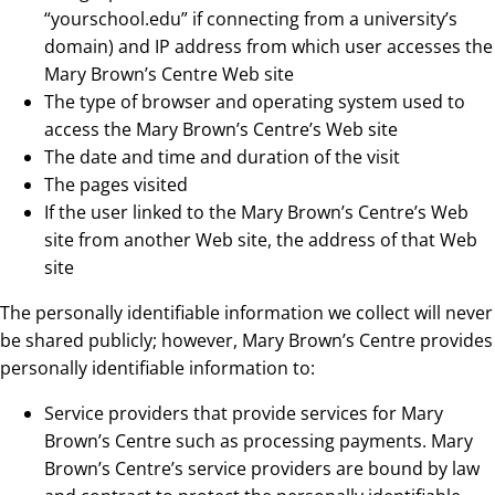
“yourschool.edu” if connecting from a university’s
domain) and IP address from which user accesses the
Mary Brown’s Centre Web site
The type of browser and operating system used to
access the Mary Brown’s Centre’s Web site
The date and time and duration of the visit
The pages visited
If the user linked to the Mary Brown’s Centre’s Web
site from another Web site, the address of that Web
site
The personally identifiable information we collect will never
be shared publicly; however, Mary Brown’s Centre provides
personally identifiable information to:
Service providers that provide services for Mary
Brown’s Centre such as processing payments. Mary
Brown’s Centre’s service providers are bound by law