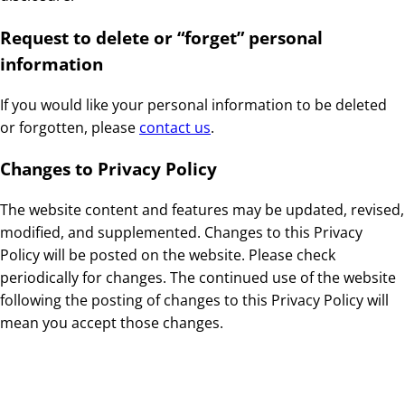
Request to delete or “forget” personal
information
If you would like your personal information to be deleted
or forgotten, please
contact us
.
Changes to Privacy Policy
The website content and features may be updated, revised,
modified, and supplemented. Changes to this Privacy
Policy will be posted on the website. Please check
periodically for changes. The continued use of the website
following the posting of changes to this Privacy Policy will
mean you accept those changes.