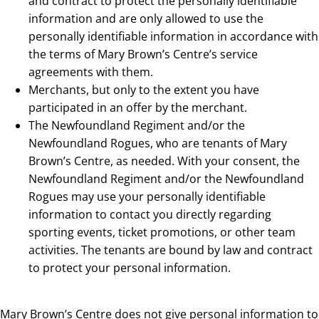
and contract to protect the personally identifiable
information and are only allowed to use the
personally identifiable information in accordance with
the terms of Mary Brown’s Centre’s service
agreements with them.
Merchants, but only to the extent you have
participated in an offer by the merchant.
The Newfoundland Regiment and/or the
Newfoundland Rogues, who are tenants of Mary
Brown’s Centre, as needed. With your consent, the
Newfoundland Regiment and/or the Newfoundland
Rogues may use your personally identifiable
information to contact you directly regarding
sporting events, ticket promotions, or other team
activities. The tenants are bound by law and contract
to protect your personal information.
Mary Brown’s Centre does not give personal information to