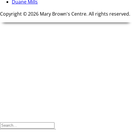
Duane Mills
Copyright © 2026 Mary Brown's Centre. All rights reserved.