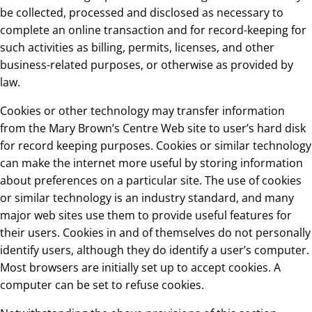
be collected, processed and disclosed as necessary to
complete an online transaction and for record-keeping for
such activities as billing, permits, licenses, and other
business-related purposes, or otherwise as provided by
law.
Cookies or other technology may transfer information
from the Mary Brown’s Centre Web site to user’s hard disk
for record keeping purposes. Cookies or similar technology
can make the internet more useful by storing information
about preferences on a particular site. The use of cookies
or similar technology is an industry standard, and many
major web sites use them to provide useful features for
their users. Cookies in and of themselves do not personally
identify users, although they do identify a user’s computer.
Most browsers are initially set up to accept cookies. A
computer can be set to refuse cookies.