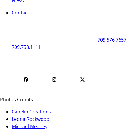
News
Contact
General
Box Office
50 New Gower Street
St. John's
NL
A1C 1J3
709.576.7657
709.758.1111
Mon - Fri | 12
Mon - Fri | 9 AM - 5 PM
PM - 4 PM
Photos Credits:
Capelin Creations
Leona Rockwood
Michael Meaney