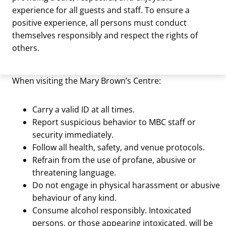
experience for all guests and staff. To ensure a
positive experience, all persons must conduct
themselves responsibly and respect the rights of
others.
When visiting the Mary Brown’s Centre:
Carry a valid ID at all times.
Report suspicious behavior to MBC staff or
security immediately.
Follow all health, safety, and venue protocols.
Refrain from the use of profane, abusive or
threatening language.
Do not engage in physical harassment or abusive
behaviour of any kind.
Consume alcohol responsibly. Intoxicated
persons, or those appearing intoxicated, will be