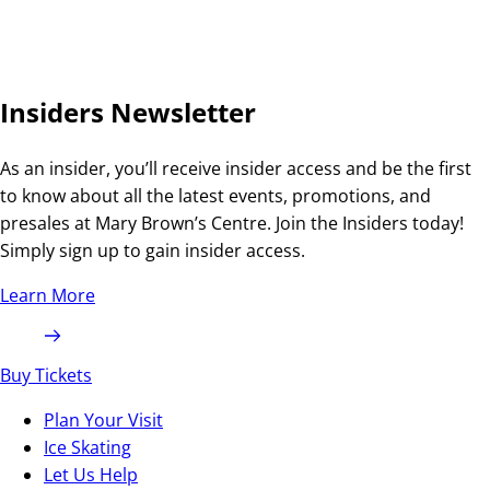
Insiders Newsletter
As an insider, you’ll receive insider access and be the first
to know about all the latest events, promotions, and
presales at Mary Brown’s Centre. Join the Insiders today!
Simply sign up to gain insider access.
Learn More
Buy Tickets
Plan Your Visit
Ice Skating
Let Us Help