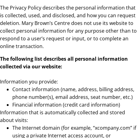
The Privacy Policy describes the personal information that
is collected, used, and disclosed, and how you can request
deletion. Mary Brown’s Centre does not use its website to
collect personal information for any purpose other than to
respond to a user’s request or input, or to complete an
online transaction.
The following list describes all personal information
collected via our website:
Information you provide:
Contact information (name, address, billing address,
phone number(s), email address, seat number, etc.)
Financial information (credit card information)
Information that is automatically collected and stored
about visits:
The Internet domain (for example, “xcompany.com” if
using a private Internet access account, or