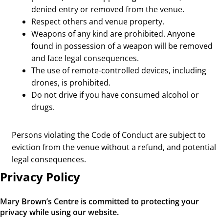
denied entry or removed from the venue.
Respect others and venue property.
Weapons of any kind are prohibited. Anyone
found in possession of a weapon will be removed
and face legal consequences.
The use of remote-controlled devices, including
drones, is prohibited.
Do not drive if you have consumed alcohol or
drugs.
Persons violating the Code of Conduct are subject to
eviction from the venue without a refund, and potential
legal consequences.
Privacy Policy
Mary Brown’s Centre is committed to protecting your
privacy while using our website.