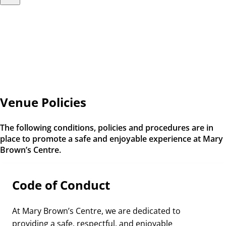
Venue Policies
The following conditions, policies and procedures are in
place to promote a safe and enjoyable experience at Mary
Brown’s Centre.
Code of Conduct
At Mary Brown’s Centre, we are dedicated to
providing a safe, respectful, and enjoyable