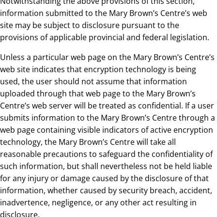
Notwithstanding the above provisions of this section,
information submitted to the Mary Brown’s Centre’s web
site may be subject to disclosure pursuant to the
provisions of applicable provincial and federal legislation.
Unless a particular web page on the Mary Brown’s Centre’s
web site indicates that encryption technology is being
used, the user should not assume that information
uploaded through that web page to the Mary Brown’s
Centre’s web server will be treated as confidential. If a user
submits information to the Mary Brown’s Centre through a
web page containing visible indicators of active encryption
technology, the Mary Brown’s Centre will take all
reasonable precautions to safeguard the confidentiality of
such information, but shall nevertheless not be held liable
for any injury or damage caused by the disclosure of that
information, whether caused by security breach, accident,
inadvertence, negligence, or any other act resulting in
disclosure.