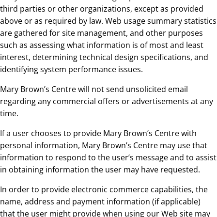
third parties or other organizations, except as provided
above or as required by law. Web usage summary statistics
are gathered for site management, and other purposes
such as assessing what information is of most and least
interest, determining technical design specifications, and
identifying system performance issues.
Mary Brown’s Centre will not send unsolicited email
regarding any commercial offers or advertisements at any
time.
If a user chooses to provide Mary Brown’s Centre with
personal information, Mary Brown’s Centre may use that
information to respond to the user’s message and to assist
in obtaining information the user may have requested.
In order to provide electronic commerce capabilities, the
name, address and payment information (if applicable)
that the user might provide when using our Web site may