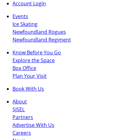
Account Login
Events
Ice Skating
Newfoundland Rogues
Newfoundland Regiment
Know Before You Go
Explore the Space
Box Office
Plan Your Visit
Book With Us
About
SJSEL
Partners
Advertise With Us
Careers