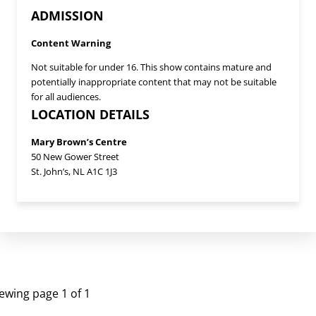
ADMISSION
Content Warning
Not suitable for under 16. This show contains mature and
potentially inappropriate content that may not be suitable
for all audiences.
LOCATION DETAILS
Mary Brown’s Centre
50 New Gower Street
St. John’s, NL A1C 1J3
UPCOMING EVENTS
ewing page 1 of 1