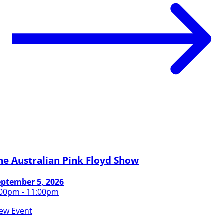
he Australian Pink Floyd Show
eptember 5, 2026
:00pm - 11:00pm
iew Event