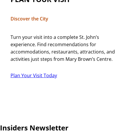
Discover the City
Turn your visit into a complete St. John’s
experience. Find recommendations for
accommodations, restaurants, attractions, and
activities just steps from Mary Brown’s Centre.
Plan Your Visit Today
Insiders Newsletter