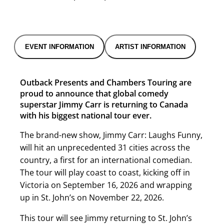
EVENT INFORMATION
ARTIST INFORMATION
Outback Presents and Chambers Touring are
proud to announce that global comedy
superstar Jimmy Carr is returning to Canada
with his biggest national tour ever.
The brand-new show, Jimmy Carr: Laughs Funny,
will hit an unprecedented 31 cities across the
country, a first for an international comedian.
The tour will play coast to coast, kicking off in
Victoria on September 16, 2026 and wrapping
up in St. John’s on November 22, 2026.
This tour will see Jimmy returning to St. John’s