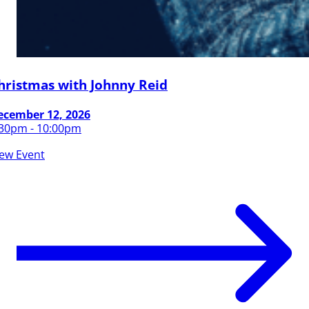
hristmas with Johnny Reid
ecember 12, 2026
:30pm - 10:00pm
iew Event