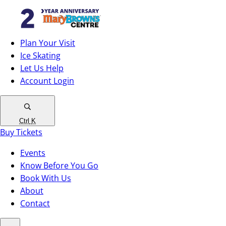
Plan Your Visit
Ice Skating
Let Us Help
Account Login
Ctrl
K
Buy Tickets
Events
Know Before You Go
Book With Us
About
Contact