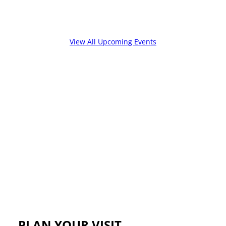
View All Upcoming Events
PLAN YOUR VISIT