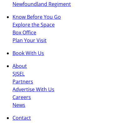
Newfoundland Regiment
Know Before You Go
Explore the Space
Box Office
Plan Your Visit
Book With Us
About
SJSEL
Partners
Advertise With Us
Careers
News
Contact
General
Box Office