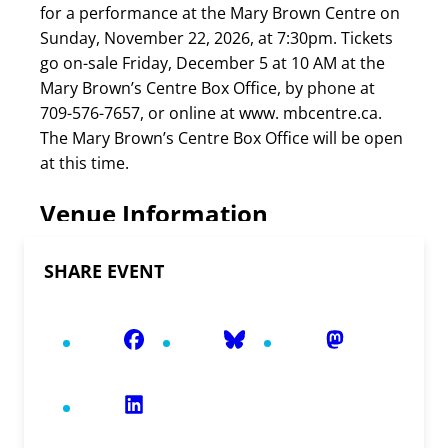
for a performance at the Mary Brown Centre on
Sunday, November 22, 2026, at 7:30pm. Tickets
go on-sale Friday, December 5 at 10 AM at the
Mary Brown’s Centre Box Office, by phone at
709-576-7657, or online at www. mbcentre.ca.
The Mary Brown’s Centre Box Office will be open
at this time.
Venue Information
SHARE EVENT