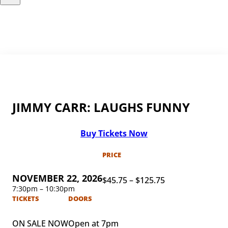
JIMMY CARR: LAUGHS FUNNY
Buy Tickets Now
PRICE
NOVEMBER 22, 2026
$45.75 – $125.75
7:30pm – 10:30pm
TICKETS
DOORS
ON SALE NOW
Open at 7pm