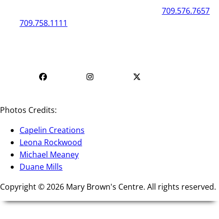
50 New Gower Street
St. John's
NL
A1C 1J3
709.576.7657
709.758.1111
Mon - Fri | 12
Mon - Fri | 9 AM - 5 PM
PM - 4 PM
Photos Credits:
Capelin Creations
Leona Rockwood
Michael Meaney
Duane Mills
Copyright © 2026 Mary Brown's Centre. All rights reserved.