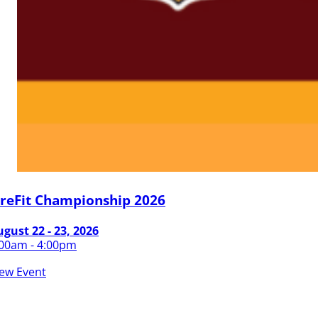
ireFit Championship 2026
gust 22 - 23, 2026
:00am - 4:00pm
iew Event