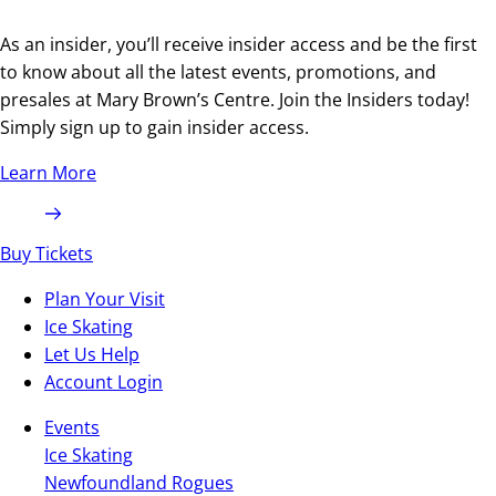
As an insider, you’ll receive insider access and be the first
to know about all the latest events, promotions, and
presales at Mary Brown’s Centre. Join the Insiders today!
Simply sign up to gain insider access.
Learn More
Buy Tickets
Plan Your Visit
Ice Skating
Let Us Help
Account Login
Events
Ice Skating
Newfoundland Rogues