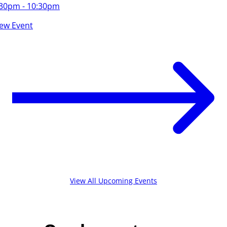
:30pm - 10:30pm
iew Event
View All Upcoming Events