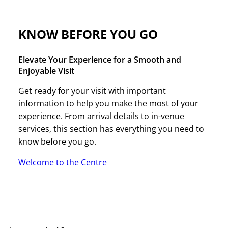
KNOW BEFORE YOU GO
Elevate Your Experience for a Smooth and
Enjoyable Visit
Get ready for your visit with important
information to help you make the most of your
experience. From arrival details to in-venue
services, this section has everything you need to
know before you go.
Welcome to the Centre
UPCOMING EVENTS