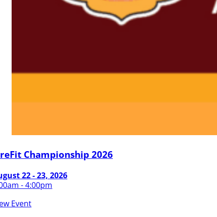
ireFit Championship 2026
gust 22 - 23, 2026
:00am - 4:00pm
iew Event