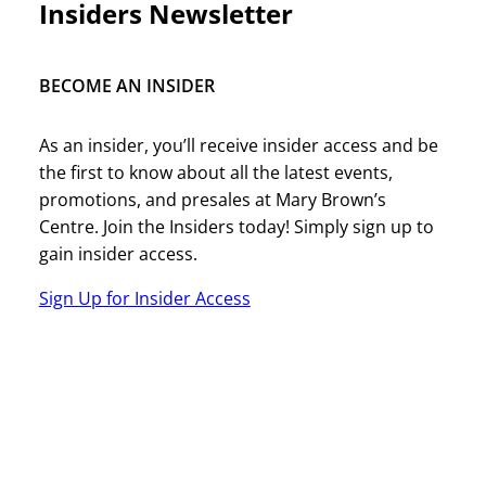
Insiders Newsletter
BECOME AN INSIDER
As an insider, you’ll receive insider access and be
the first to know about all the latest events,
promotions, and presales at Mary Brown’s
Centre. Join the Insiders today! Simply sign up to
gain insider access.
Sign Up for Insider Access