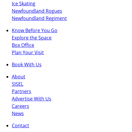
Ice Skating
Newfoundland Rogues
Newfoundland Regiment
Know Before You Go
Explore the Space
Box Office
Plan Your Visit
Book With Us
About
SJSEL
Partners
Advertise With Us
Careers
News
Contact