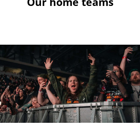
Our home teams