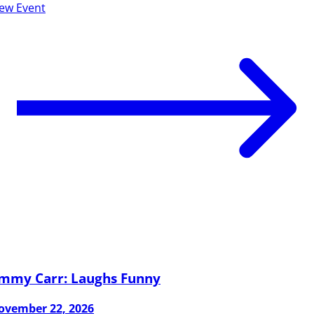
iew Event
immy Carr: Laughs Funny
ovember 22, 2026