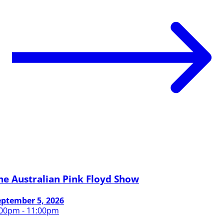
he Australian Pink Floyd Show
eptember 5, 2026
:00pm - 11:00pm