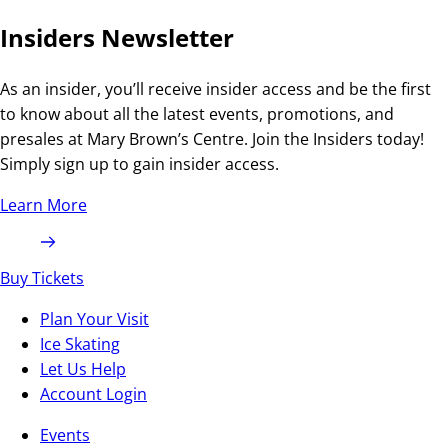
Insiders Newsletter
As an insider, you’ll receive insider access and be the first
to know about all the latest events, promotions, and
presales at Mary Brown’s Centre. Join the Insiders today!
Simply sign up to gain insider access.
Learn More
Buy Tickets
Plan Your Visit
Ice Skating
Let Us Help
Account Login
Events