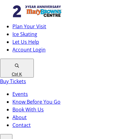
Plan Your Visit
Ice Skating
Let Us Help
Account Login
Ctrl
K
Buy Tickets
Events
Know Before You Go
Book With Us
About
Contact