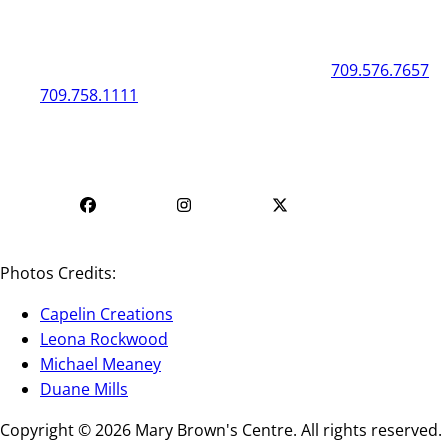
General
Box Office
50 New Gower Street
St. John's
NL
A1C 1J3
709.576.7657
709.758.1111
Mon - Fri | 12
Mon - Fri | 9 AM - 5 PM
PM - 4 PM
Photos Credits:
Capelin Creations
Leona Rockwood
Michael Meaney
Duane Mills
Copyright © 2026 Mary Brown's Centre. All rights reserved.