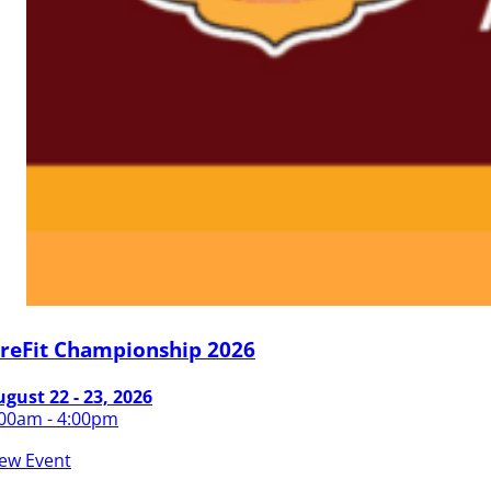
ireFit Championship 2026
gust 22 - 23, 2026
:00am - 4:00pm
iew Event