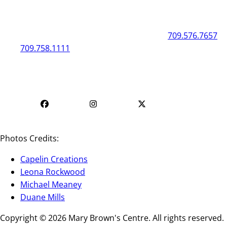
General
Box Office
50 New Gower Street
St. John's
NL
A1C 1J3
709.576.7657
709.758.1111
Mon - Fri | 12
Mon - Fri | 9 AM - 5 PM
PM - 4 PM
Photos Credits:
Capelin Creations
Leona Rockwood
Michael Meaney
Duane Mills
Copyright © 2026 Mary Brown's Centre. All rights reserved.