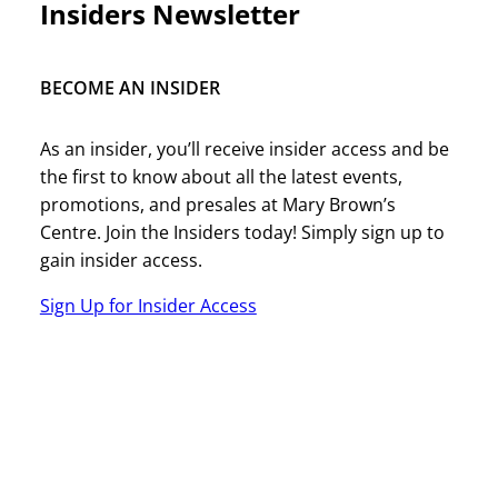
Insiders Newsletter
BECOME AN INSIDER
As an insider, you’ll receive insider access and be
the first to know about all the latest events,
promotions, and presales at Mary Brown’s
Centre. Join the Insiders today! Simply sign up to
gain insider access.
Sign Up for Insider Access