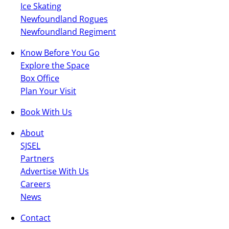
Ice Skating
Newfoundland Rogues
Newfoundland Regiment
Know Before You Go
Explore the Space
Box Office
Plan Your Visit
Book With Us
About
SJSEL
Partners
Advertise With Us
Careers
News
Contact