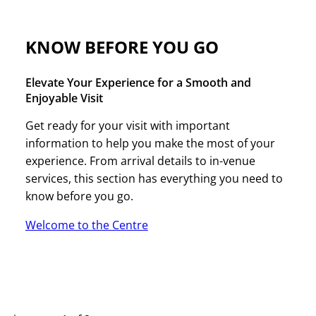
KNOW BEFORE YOU GO
Elevate Your Experience for a Smooth and
Enjoyable Visit
Get ready for your visit with important
information to help you make the most of your
experience. From arrival details to in-venue
services, this section has everything you need to
know before you go.
Welcome to the Centre
UPCOMING EVENTS