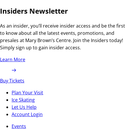
Insiders Newsletter
As an insider, you’ll receive insider access and be the first
to know about all the latest events, promotions, and
presales at Mary Brown’s Centre. Join the Insiders today!
Simply sign up to gain insider access.
Learn More
Buy Tickets
Plan Your Visit
Ice Skating
Let Us Help
Account Login
Events