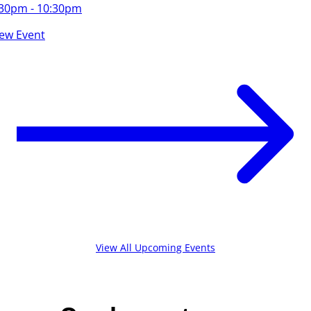
:30pm - 10:30pm
iew Event
View All Upcoming Events