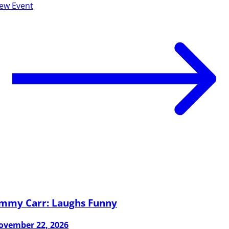
iew Event
immy Carr: Laughs Funny
ovember 22, 2026