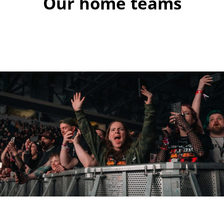
Our home teams