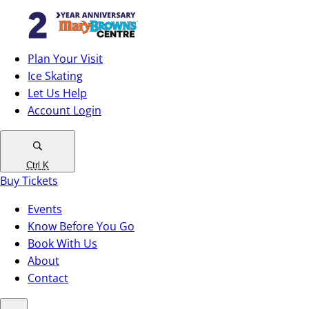
Plan Your Visit
Ice Skating
Let Us Help
Account Login
Ctrl
K
Buy Tickets
Events
Know Before You Go
Book With Us
About
Contact