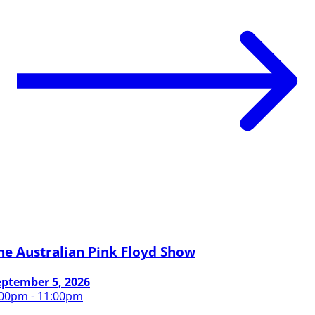
he Australian Pink Floyd Show
eptember 5, 2026
:00pm - 11:00pm